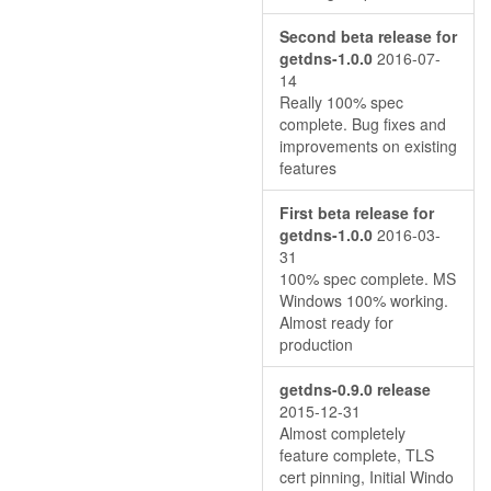
Second beta release for
getdns-1.0.0
2016-07-
14
Really 100% spec
complete. Bug fixes and
improvements on existing
features
First beta release for
getdns-1.0.0
2016-03-
31
100% spec complete. MS
Windows 100% working.
Almost ready for
production
getdns-0.9.0 release
2015-12-31
Almost completely
feature complete, TLS
cert pinning, Initial Windo