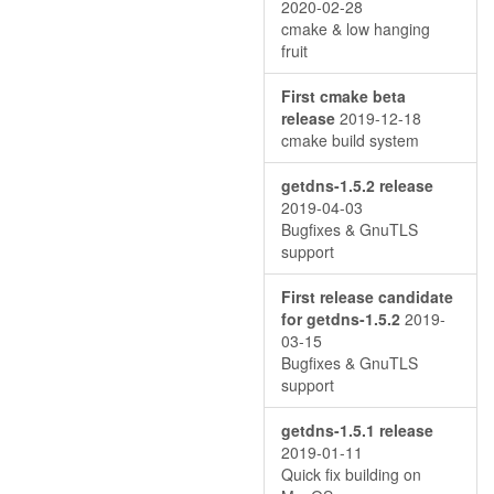
2020-02-28
cmake & low hanging
fruit
First cmake beta
release
2019-12-18
cmake build system
getdns-1.5.2 release
2019-04-03
Bugfixes & GnuTLS
support
First release candidate
for getdns-1.5.2
2019-
03-15
Bugfixes & GnuTLS
support
getdns-1.5.1 release
2019-01-11
Quick fix building on