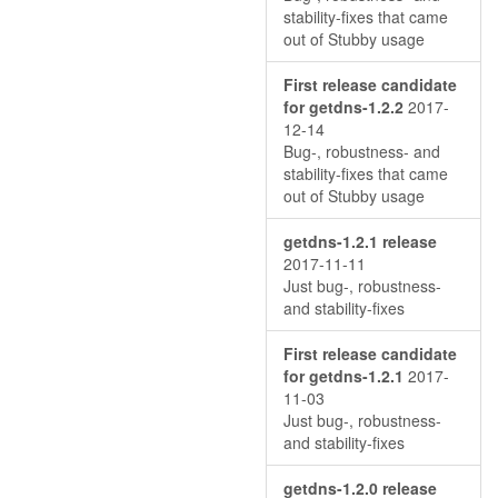
stability-fixes that came
out of Stubby usage
First release candidate
for getdns-1.2.2
2017-
12-14
Bug-, robustness- and
stability-fixes that came
out of Stubby usage
getdns-1.2.1 release
2017-11-11
Just bug-, robustness-
and stability-fixes
First release candidate
for getdns-1.2.1
2017-
11-03
Just bug-, robustness-
and stability-fixes
getdns-1.2.0 release