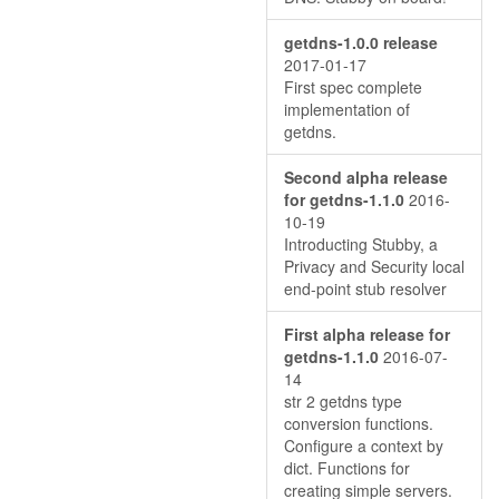
getdns-1.0.0 release
2017-01-17
First spec complete
implementation of
getdns.
Second alpha release
for getdns-1.1.0
2016-
10-19
Introducting Stubby, a
Privacy and Security local
end-point stub resolver
First alpha release for
getdns-1.1.0
2016-07-
14
str 2 getdns type
conversion functions.
Configure a context by
dict. Functions for
creating simple servers.