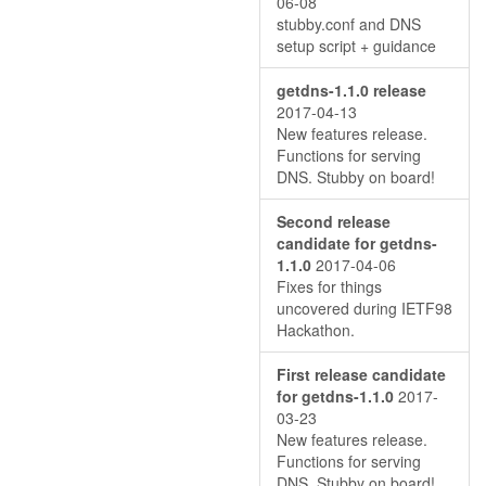
06-08
stubby.conf and DNS
setup script + guidance
getdns-1.1.0 release
2017-04-13
New features release.
Functions for serving
DNS. Stubby on board!
Second release
candidate for getdns-
1.1.0
2017-04-06
Fixes for things
uncovered during IETF98
Hackathon.
First release candidate
for getdns-1.1.0
2017-
03-23
New features release.
Functions for serving
DNS. Stubby on board!