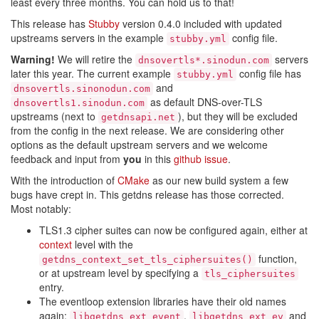
least every three months. You can hold us to that!
This release has
Stubby
version 0.4.0 included with updated
upstreams servers in the example
config file.
stubby.yml
Warning!
We will retire the
servers
dnsovertls*.sinodun.com
later this year. The current example
config file has
stubby.yml
and
dnsovertls.sinonodun.com
as default DNS-over-TLS
dnsovertls1.sinodun.com
upstreams (next to
), but they will be excluded
getdnsapi.net
from the config in the next release. We are considering other
options as the default upstream servers and we welcome
feedback and input from
you
in this
github issue
.
With the introduction of
CMake
as our new build system a few
bugs have crept in. This getdns release has those corrected.
Most notably:
TLS1.3 cipher suites can now be configured again, either at
context
level with the
function,
getdns_context_set_tls_ciphersuites()
or at upstream level by specifying a
tls_ciphersuites
entry.
The eventloop extension libraries have their old names
again:
,
and
libgetdns_ext_event
libgetdns_ext_ev