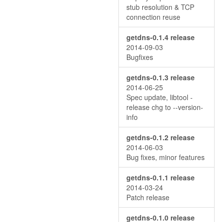
stub resolution & TCP
connection reuse
getdns-0.1.4 release
2014-09-03
Bugfixes
getdns-0.1.3 release
2014-06-25
Spec update, libtool -
release chg to --version-
info
getdns-0.1.2 release
2014-06-03
Bug fixes, minor features
getdns-0.1.1 release
2014-03-24
Patch release
getdns-0.1.0 release