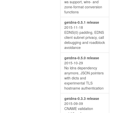
ws support, wire- and
zone-format conversion
functions
getdns-0.5.1 release
2015-11-18
EDNS(0) padding, EDNS
client subnet privacy, call
debugging and roadblock
avoidance
getdns-0.5.0 release
2015-10-29
No ldns dependency
anymore, JSON pointers
with dicts and
experimental TLS
hostname authentication
getdns-0.3.3 release
2015-09-09
CNAME validation