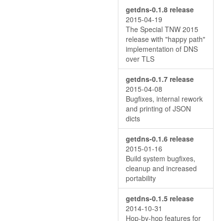
getdns-0.1.8 release
2015-04-19
The Special TNW 2015
release with "happy path"
implementation of DNS
over TLS
getdns-0.1.7 release
2015-04-08
Bugfixes, internal rework
and printing of JSON
dicts
getdns-0.1.6 release
2015-01-16
Build system bugfixes,
cleanup and increased
portability
getdns-0.1.5 release
2014-10-31
Hop-by-hop features for