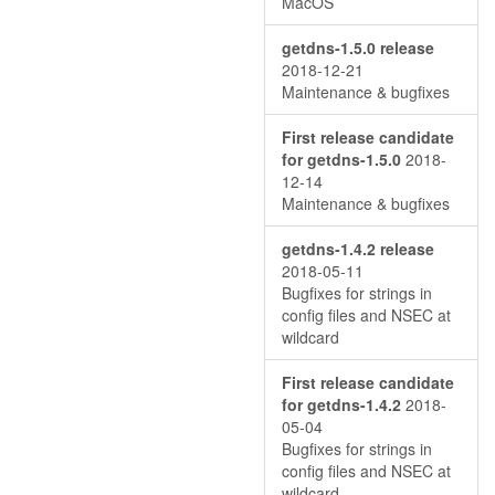
MacOS
getdns-1.5.0 release
2018-12-21
Maintenance & bugfixes
First release candidate
for getdns-1.5.0
2018-
12-14
Maintenance & bugfixes
getdns-1.4.2 release
2018-05-11
Bugfixes for strings in
config files and NSEC at
wildcard
First release candidate
for getdns-1.4.2
2018-
05-04
Bugfixes for strings in
config files and NSEC at
wildcard