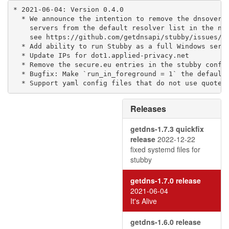
* 2021-06-04: Version 0.4.0

  * We announce the intention to remove the dnsovertl
    servers from the default resolver list in the nex
    see https://github.com/getdnsapi/stubby/issues/28
  * Add ability to run Stubby as a full Windows servi
  * Update IPs for dot1.applied-privacy.net

  * Remove the secure.eu entries in the stubby config
  * Bugfix: Make `run_in_foreground = 1` the default 
  * Support yaml config files that do not use quotes
Releases
getdns-1.7.3 quickfix
release
2022-12-22
fixed systemd files for
stubby
getdns-1.7.0 release
2021-06-04
It's Alive
getdns-1.6.0 release