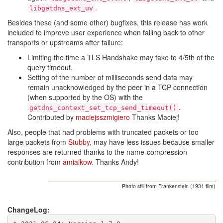
.
libgetdns_ext_uv
Besides these (and some other) bugfixes, this release has work
included to improve user experience when falling back to other
transports or upstreams after failure:
Limiting the time a TLS Handshake may take to 4/5th of the
query timeout.
Setting of the number of milliseconds send data may
remain unacknowledged by the peer in a TCP connection
(when supported by the OS) with the
.
getdns_context_set_tcp_send_timeout()
Contributed by
maciejsszmigiero
Thanks Maciej!
Also, people that had problems with truncated packets or too
large packets from
Stubby
, may have less issues because smaller
responses are returned thanks to the name-compression
contribution from
amialkow
. Thanks Andy!
Photo still from Frankenstein (1931 film)
ChangeLog: