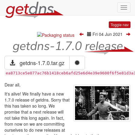
Toggl
navig
Toggle nav
Fri 04 Jun 2021
getdns-1.7.0 release
getdns-1.7.0.tar.gz
ea8713ce5e077ac76b1418ceb6afd25e6d4e39e9600f6f5e81d3a
Dear all,
It's alive! We finally have a new
1.7.0 release of getdns. Sorry that
this has taken so long. We
promise that a next release will
not take this long again. In fact,
from now on we are committing
ourselves to do new releases at