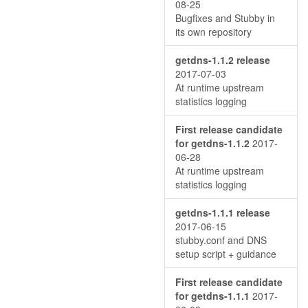
08-25
Bugfixes and Stubby in
its own repository
getdns-1.1.2 release
2017-07-03
At runtime upstream
statistics logging
First release candidate
for getdns-1.1.2
2017-
06-28
At runtime upstream
statistics logging
getdns-1.1.1 release
2017-06-15
stubby.conf and DNS
setup script + guidance
First release candidate
for getdns-1.1.1
2017-