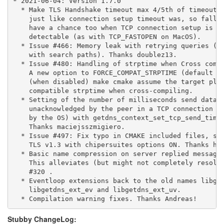
* 2021-06-04: Version 1.7.0

  * Make TLS Handshake timeout max 4/5th of timeout f
    just like connection setup timeout was, so fallba
    have a chance too when TCP connection setup is le
    detectable (as with TCP_FASTOPEN on MacOS).

  * Issue #466: Memory leak with retrying queries (fo
    with search paths). Thanks doublez13.

  * Issue #480: Handling of strptime when Cross compi
    A new option to FORCE_COMPAT_STRPTIME (default di
    (when disabled) make cmake assume the target plat
    compatible strptime when cross-compiling.

  * Setting of the number of milliseconds send data m
    unacknowledged by the peer in a TCP connection (w
    by the OS) with getdns_context_set_tcp_send_timeo
    Thanks maciejsszmigiero.

  * Issue #497: Fix typo in CMAKE included files, so 
    TLS v1.3 with chipersuites options ON. Thanks har
  * Basic name compression on server replied messages
    This alleviates (but might not completely resolve
    #320 .

  * Eventloop extensions back to the old names libget
    libgetdns_ext_ev and libgetdns_ext_uv.

  * Compilation warning fixes. Thanks Andreas!
Stubby ChangeLog: