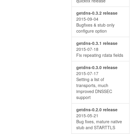
quickfix release
getdns-0.3.2 release
2015-09-04
Bugfixes & stub only
configure option
getdns-0.3.1 release
2015-07-18
Fix repeating rdata fields
getdns-0.3.0 release
2015-07-17
Setting a list of
transports, much
improved DNSSEC
support
getdns-0.2.0 release
2015-05-21
Bug fixes, mature native
stub and STARTTLS