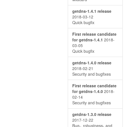
getdns-1.4.1 release
2018-03-12
Quick bugfix
First release candidate
for getdns-1.4.1
2018-
03-05
Quick bugfix
getdns-1.4.0 release
2018-02-21
Security and bugfixes
First release candidate
for getdns-1.4.0
2018-
02-14
Security and bugfixes
getdns-1.3.0 release
2017-12-22
Bug-, robustness- and