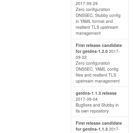
2017-09-29
Zero configuration
DNSSEC, Stubby config
in YAML format and
resilient TLS upstream
management
First release candidate
for getdns-1.2.0
2017-
09-22
Zero configuration
DNSSEC, YAML config
files and resilient TLS
upstream management
getdns-1.1.3 release
2017-09-04
Bugfixes and Stubby in
its own repository
First release candidate
for getdns-1.1.3
2017-